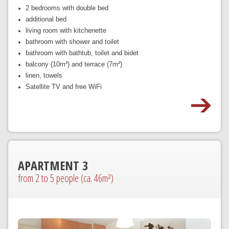
2 bedrooms with double bed
additional bed
living room with kitchenette
bathroom with shower and toilet
bathroom with bathtub, toilet and bidet
balcony (10m²) and terrace (7m²)
linen, towels
Satellite TV and free WiFi
APARTMENT 3
from 2 to 5 people (ca. 46m²)