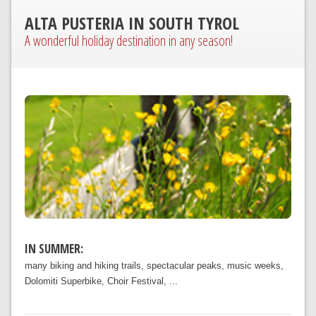
ALTA PUSTERIA IN SOUTH TYROL
A wonderful holiday destination in any season!
IN SUMMER:
many biking and hiking trails, spectacular peaks, music weeks,
Dolomiti Superbike, Choir Festival, ...