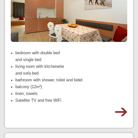
bedroom with double bed
and single bed
living room with kitchenette
and sofa bed
bathroom with shower, toilet and bidet
balcony (12m²)
linen, towels
Satellite TV and free WiFi