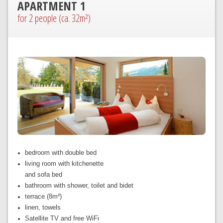
APARTMENT 1
for 2 people (ca. 32m²)
bedroom with double bed
living room with kitchenette
and sofa bed
bathroom with shower, toilet and bidet
terrace (8m²)
linen, towels
Satellite TV and free WiFi