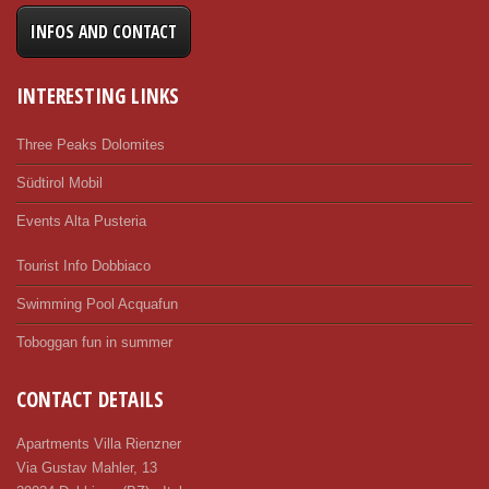
INFOS AND CONTACT
INTERESTING LINKS
Three Peaks Dolomites
Südtirol Mobil
Events Alta Pusteria
Tourist Info Dobbiaco
Swimming Pool Acquafun
Toboggan fun in summer
CONTACT DETAILS
Apartments Villa Rienzner
Via Gustav Mahler, 13