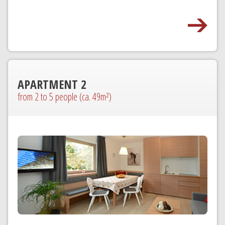
APARTMENT 2
from 2 to 5 people (ca. 49m²)