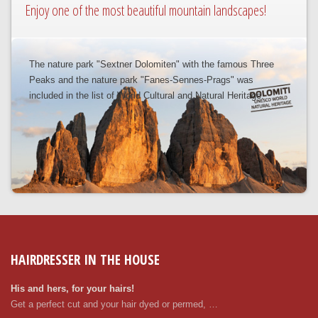
Enjoy one of the most beautiful mountain landscapes!
The nature park "Sextner Dolomiten" with the famous Three
Peaks and the nature park "Fanes-Sennes-Prags" was
included in the list of World Cultural and Natural Heritage.
HAIRDRESSER IN THE HOUSE
His and hers, for your hairs!
Get a perfect cut and your hair dyed or permed, …