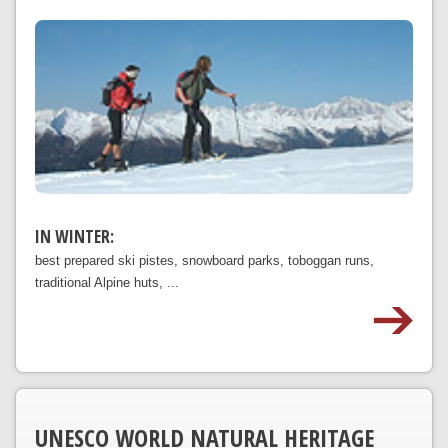
IN WINTER:
best prepared ski pistes, snowboard parks, toboggan runs,
traditional Alpine huts, ...
UNESCO WORLD NATURAL HERITAGE